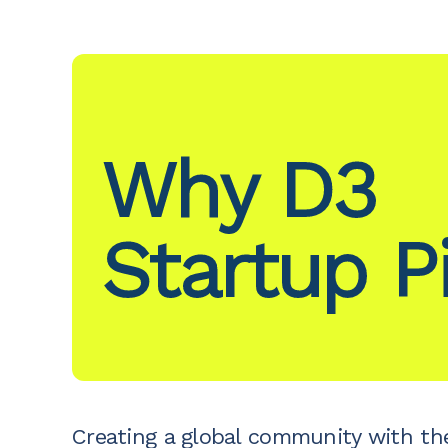
Why D3
Startup P
Creating a global community with th