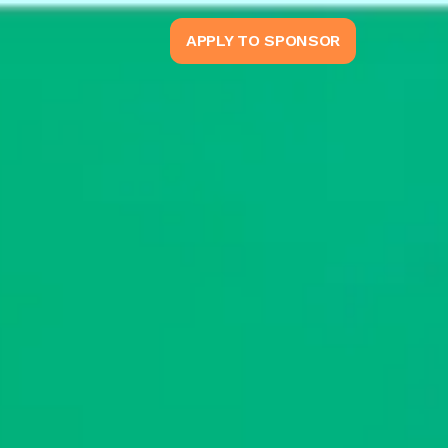
APPLY TO SPONSOR