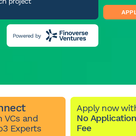
ch project
APP
Powered by
nnect
Apply now wit
No Application
h VCs and
Fee
3 Experts