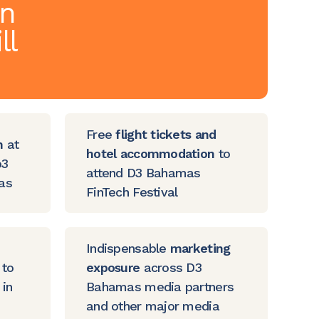
on
ll
Free
flight tickets and
h
at
hotel accommodation
to
b3
attend D3 Bahamas
cas
FinTech Festival
Indispensable
marketing
 to
exposure
across D3
in
Bahamas media partners
and other major media