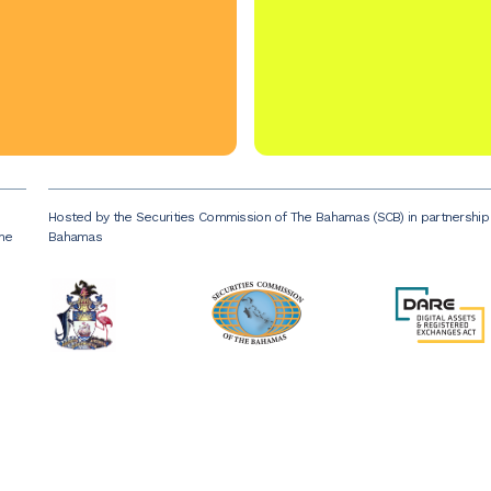
Hosted by the Securities Commission of The Bahamas (SCB) in partnershi
the
Bahamas