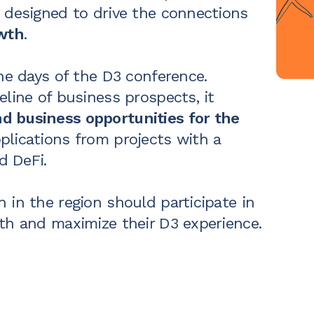
 designed to drive the
connections
owth
.
the days of the D3 conference.
eline
of business prospects, it
d business opportunities for the
plications from projects with a
 DeFi.
 in the region should participate in
th and maximize their D3 experience.