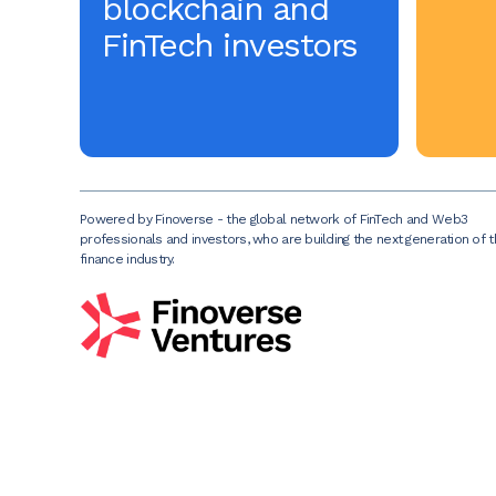
blockchain and
FinTech investors
Powered by Finoverse - the global network of FinTech and Web3
professionals and investors, who are building the next generation of 
finance industry.