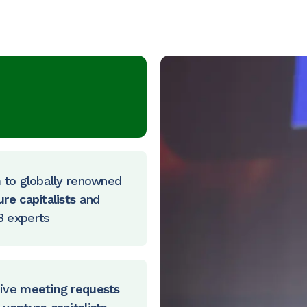
h
to globally renowned
ure capitalists
and
 experts
ive
meeting requests