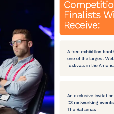
Competiti
Finalists Wi
Receive:
A free
exhibition boot
one of the largest We
festivals in the Ameri
An exclusive invitation
D3
networking events
The Bahamas