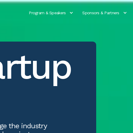
Program & Speakers
Sponsors & Partners
artup
ge the industry