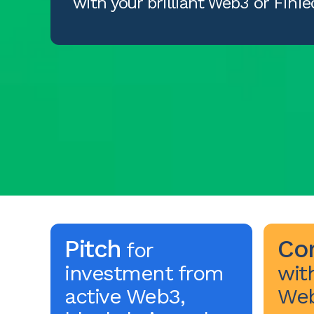
with your brilliant Web3 or FinTe
Pitch
Co
for
investment from
wit
active Web3,
Web