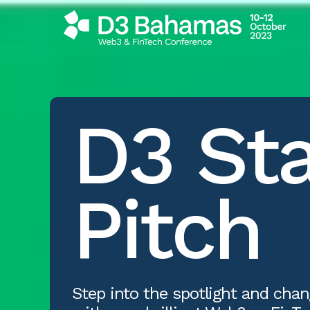
D3
St
Pitch
Step into the spotlight and chan