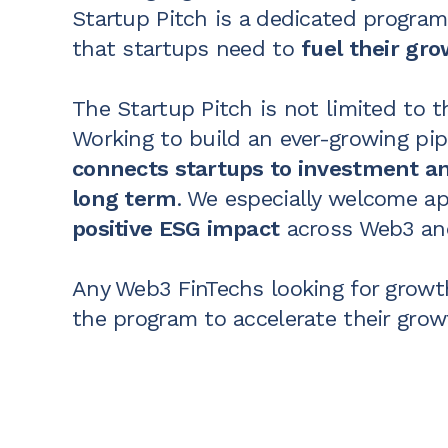
Startup Pitch is a dedicated program
that startups need to
fuel their gr
The Startup Pitch is not limited to 
Working to build an
ever-growing pip
connects startups to investment an
long term
. We especially welcome ap
positive ESG impact
across Web3 and
Any Web3 FinTechs looking for growth
the program to accelerate their grow