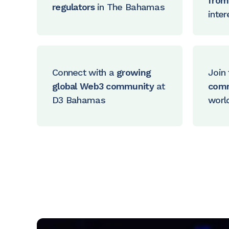
from 
regulators
in The Bahamas
inter
Connect with a
growing
Join 
global Web3 community
at
com
D3 Bahamas
worl