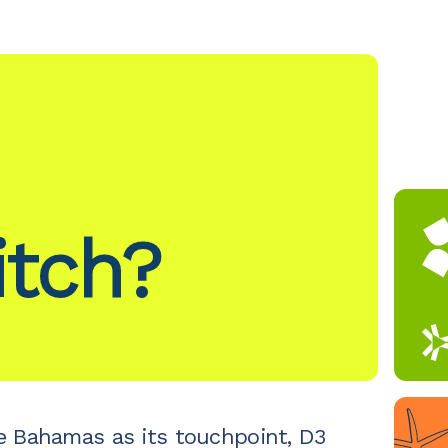
itch?
e Bahamas as its touchpoint, D3