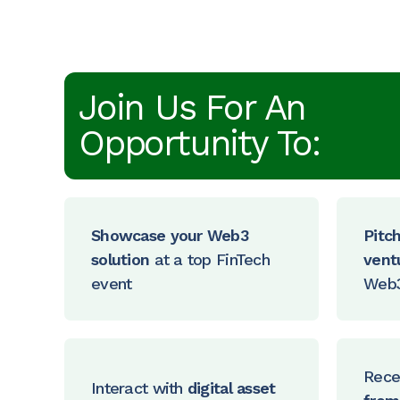
Join Us For An
Opportunity To:
Showcase your Web3
Pitc
solution
at a top FinTech
vent
event
Web3
Rece
Interact with
digital asset