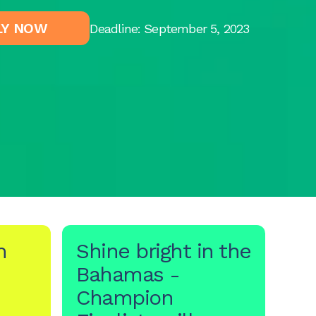
LY NOW
Deadline: September 5, 2023
h
Shine bright in the
Bahamas -
Champion