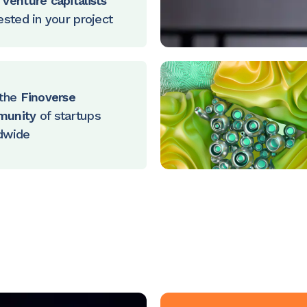
venture capitalists
ested in your project
the
Finoverse
munity
of startups
dwide