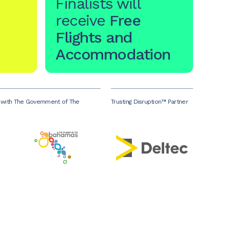
Finalists will
receive
Free
Flights and
Accommodation
p with The Government of The
Trusting Disruption™ Partner