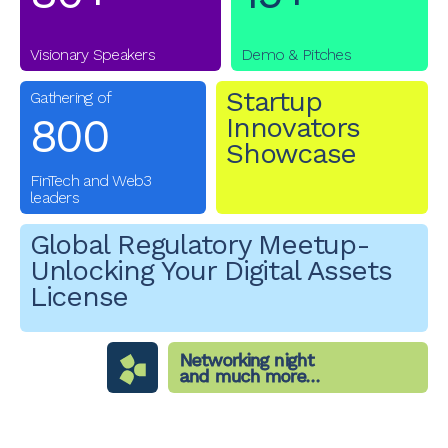
Visionary Speakers
Demo & Pitches
Startup
Gathering of
800
Innovators
Showcase
FinTech and Web3
leaders
Global Regulatory Meetup-
Unlocking Your Digital Assets
License
Networking night
and much more…