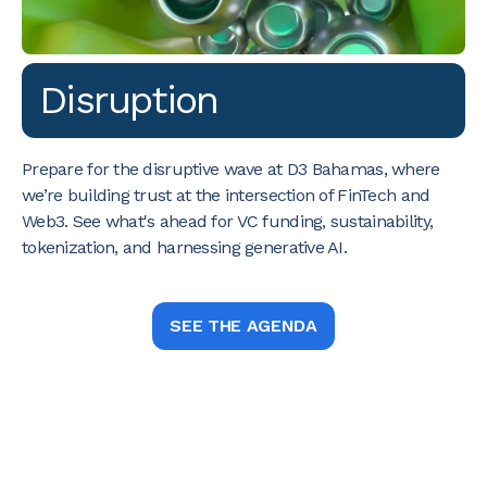
Disruption
Prepare for the disruptive wave at D3 Bahamas, where
we’re building trust at the intersection of FinTech and
Web3. See what's ahead for VC funding, sustainability,
tokenization, and harnessing generative AI.
SEE THE AGENDA