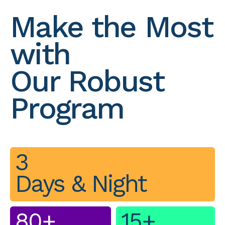
Make the Most
with
Our Robust
Program
3
Days & Night
80+
15+