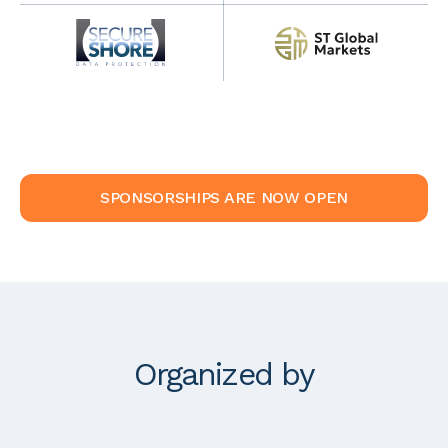
SPONSORSHIPS ARE NOW OPEN
Organized by