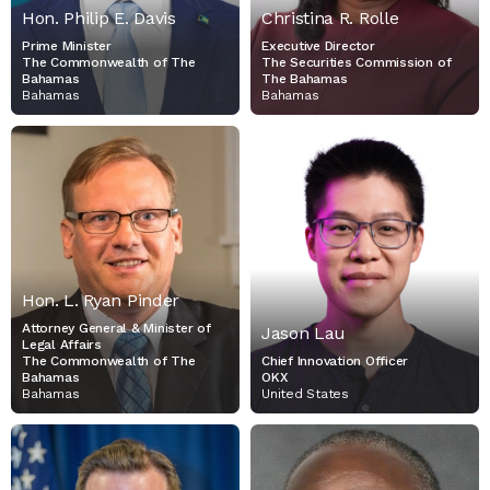
Hon. Philip E. Davis
Christina R. Rolle
Prime Minister
Executive Director
The Commonwealth of The
The Securities Commission of
Bahamas
The Bahamas
Bahamas
Bahamas
HON. L. RYAN PINDER
JASON LAU
ATTORNEY GENERAL &
CHIEF INNOVATION
MINISTER OF LEGAL
OFFICER
AFFAIRS
OKX
THE COMMONWEALTH OF
THE BAHAMAS
Hon. L. Ryan Pinder
Attorney General & Minister of
Jason Lau
Legal Affairs
The Commonwealth of The
Chief Innovation Officer
Bahamas
OKX
Bahamas
United States
HON. KYLE HAUPTMAN
HON. JUSTICE K. NEVILLE
ADDERLEY
VICE CHAIRMAN