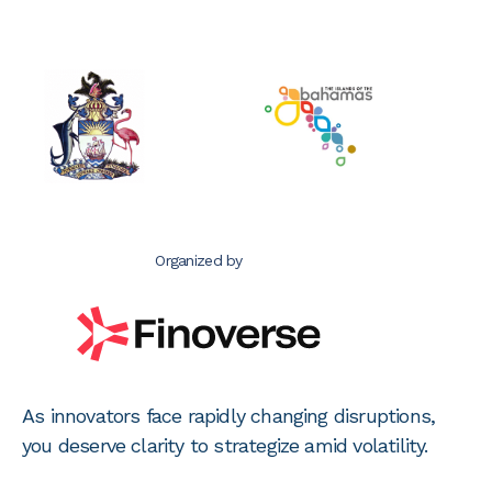
Organized by
As innovators face rapidly changing disruptions,
you deserve clarity to strategize amid volatility.