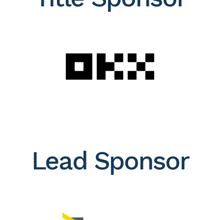
Lead Sponsor