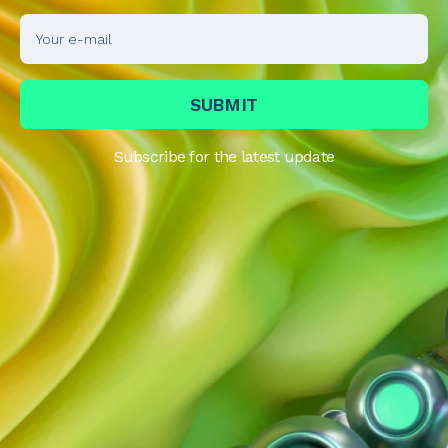
Subscribe for the latest update