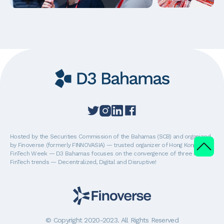
Hosted by the Securities Commission of the Bahamas (SCB) and organized
by Finoverse (formerly FINNOVASIA) — trusted organizer of Hong Kong
FinTech Week — D3 Bahamas focuses on the convergence of three major
FinTech trends — Decentralized, Digital and Disruptive!
© Copyright 2020-2023. All Rights Reserved