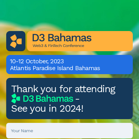
10-12 October, 2023
Atlantis Paradise Island Bahamas
Thank you for attending
D3 Bahamas
-
See you in 2024!