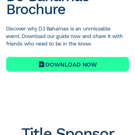
Brochure
Discover why D3 Bahamas is an unmissable
event. Download our guide now and share it with
friends who need to be in the know.
DOWNLOAD NOW
Title Sponsor