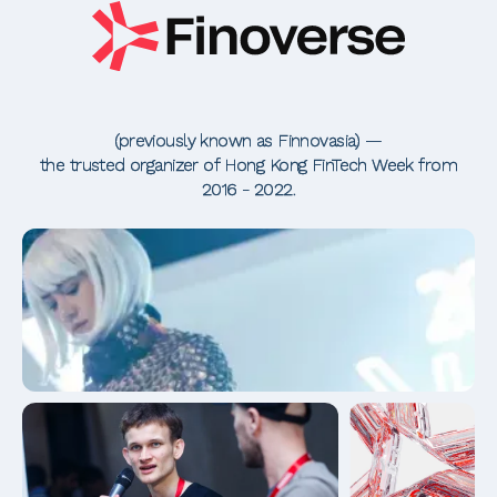
(previously known as Finnovasia) —
the trusted organizer of Hong Kong FinTech Week from
2016 - 2022.