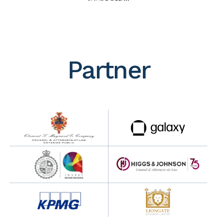
Partner