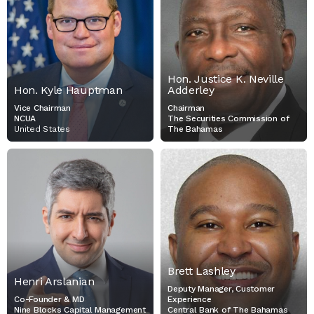
NCUA
CHAIRMAN
THE SECURITIES
COMMISSION OF THE
BAHAMAS
Hon. Justice K. Neville
Hon. Kyle Hauptman
Adderley
Vice Chairman
Chairman
NCUA
The Securities Commission of
United States
The Bahamas
HENRI ARSLANIAN
BRETT LASHLEY
CO-FOUNDER & MD
DEPUTY MANAGER,
NINE BLOCKS CAPITAL
CUSTOMER EXPERIENCE
MANAGEMENT
CENTRAL BANK OF THE
BAHAMAS
Brett Lashley
Henri Arslanian
Deputy Manager, Customer
Co-Founder & MD
Experience
Nine Blocks Capital Management
Central Bank of The Bahamas