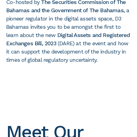
Co-hosted by
The Securities Commission of The
Bahamas and the Government of The Bahamas,
a
pioneer regulator in the digital assets space, D3
Bahamas invites you to be amongst the first to
learn about the new
Digital Assets and Registered
Exchanges Bill, 2023
(DARE) at the event and how
it can support the development of the industry in
times of global regulatory uncertainty.
Meet Our