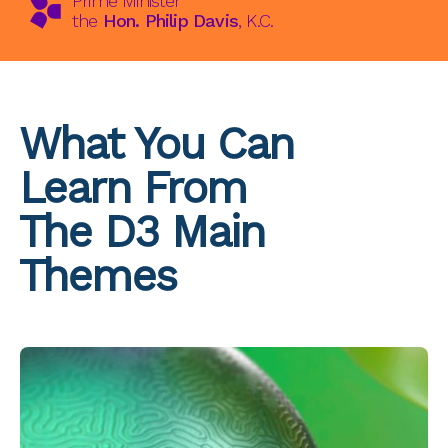
Prime Minister
the
Hon. Philip Davis
, K.C.
What You Can
Learn From
The D3 Main
Themes