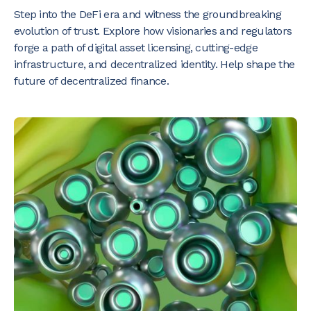
Step into the DeFi era and witness the groundbreaking
evolution of trust. Explore how visionaries and regulators
forge a path of digital asset licensing, cutting-edge
infrastructure, and decentralized identity. Help shape the
future of decentralized finance.