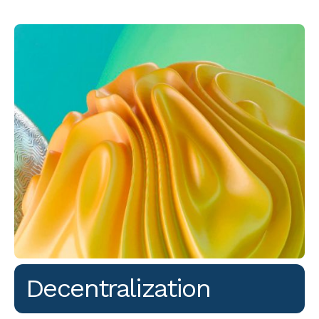
Decentralization