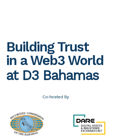
Building Trust
in a Web3 World
at D3 Bahamas
Co-hosted By