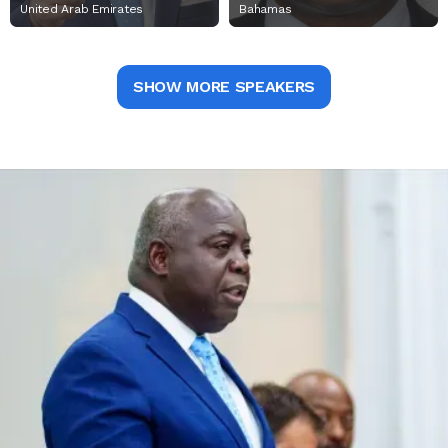
United Arab Emirates
Bahamas
SHOW MORE SPEAKERS