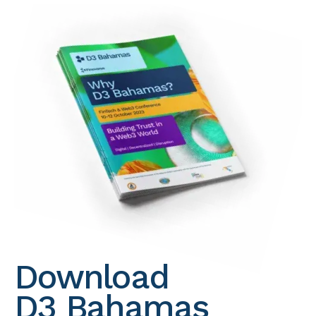
Download
D3 Bahamas