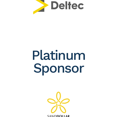
Platinum
Sponsor