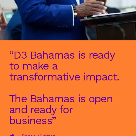
“D3 Bahamas is ready
to make a
transformative impact.
The Bahamas is open
and ready for
business”