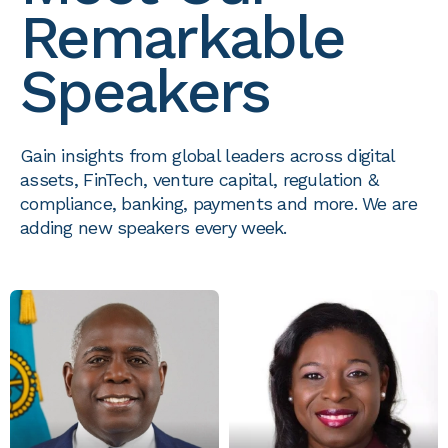
Remarkable
Speakers
Gain insights from global leaders across digital
assets, FinTech, venture capital, regulation &
compliance, banking, payments and more. We are
adding new speakers every week.
HON. PHILIP E. DAVIS
CHRISTINA R. ROLLE
PRIME MINISTER
EXECUTIVE DIRECTOR
THE COMMONWEALTH OF
THE SECURITIES
THE BAHAMAS
COMMISSION OF THE
BAHAMAS