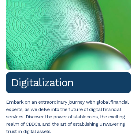
Digitalization
Embark on an extraordinary journey with global financial
experts, as we delve into the future of digital financial
services. Discover the power of stablecoins, the exciting
realm of CBDCs, and the art of establishing unwavering
trust in digital assets.