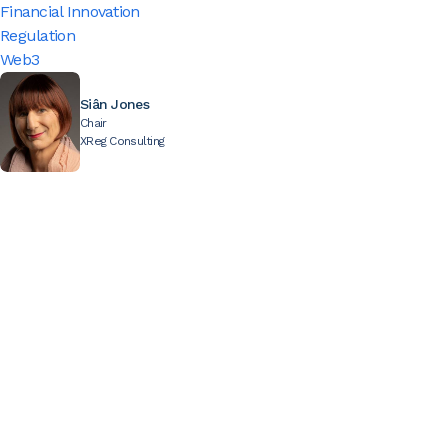
Financial Innovation
Regulation
Web3
Siân Jones
Chair
XReg Consulting