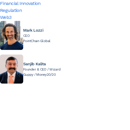
Financial Innovation
Regulation
Web3
Mark Lozzi
CEO
PointChain Global
Sanjib Kalita
Founder & CEO / Wizard
Guppy / Money20/20