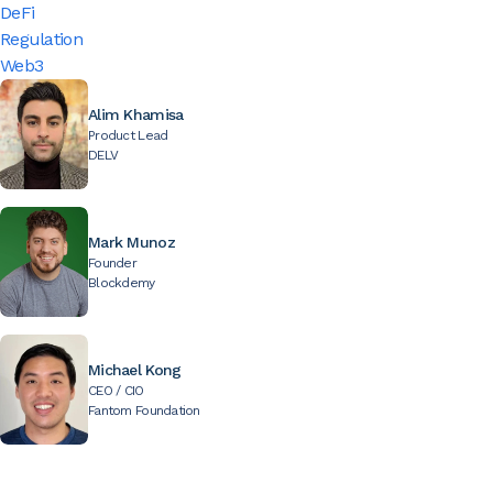
DeFi
Regulation
Web3
Alim Khamisa
Product Lead
DELV
Mark Munoz
Founder
Blockdemy
Michael Kong
CEO / CIO
Fantom Foundation