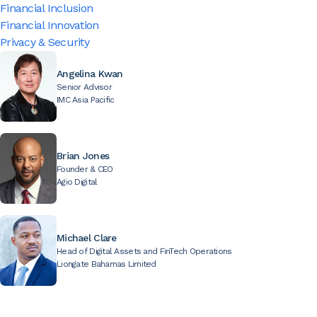
Financial Inclusion
Financial Innovation
Privacy & Security
Angelina Kwan
Senior Advisor
IMC Asia Pacific
Brian Jones
Founder & CEO
Agio Digital
Michael Clare
Head of Digital Assets and FinTech Operations
Liongate Bahamas Limited