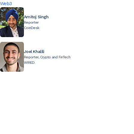
Web3
Amitoj Singh
Reporter
CoinDesk
Joel Khalili
Reporter, Crypto and FinTech
WIRED