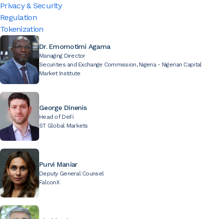
Privacy & Security
Regulation
Tokenization
Dr. Emomotimi Agama
Managing Director
Securities and Exchange Commission, Nigeria - Nigerian Capital
Market Institute
George Dinenis
Head of DeFi
ST Global Markets
Purvi Maniar
Deputy General Counsel
FalconX