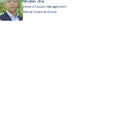
Shubin Jha
Head of Asset Management
Menai Financial Group