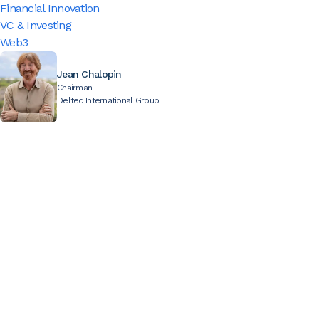
Financial Innovation
VC & Investing
Web3
Jean Chalopin
Chairman
Deltec International Group